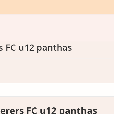
 FC u12 panthas
rers FC u12 panthas