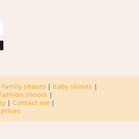
family shoots
baby shoots
fashion shoots
hy
Contact me
prices