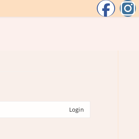
Login