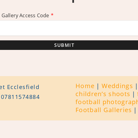
 Gallery Access Code
*
SUBMIT
Home
Weddings
t Ecclesfield
children’s shoots
/ 07811574884
football photograp
Football Galleries