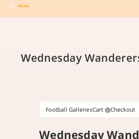
Skip
MENU
to
content
Wednesday Wanderers
Football Galleries
Cart
Checkout
0
Wednesday Wande