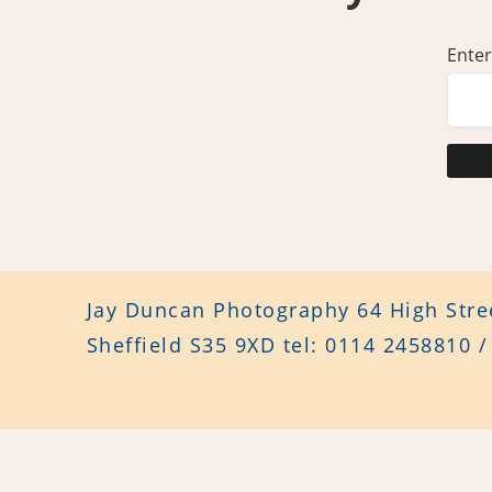
Enter
Jay Duncan Photography 64 High Stree
Sheffield S35 9XD tel: 0114 2458810 