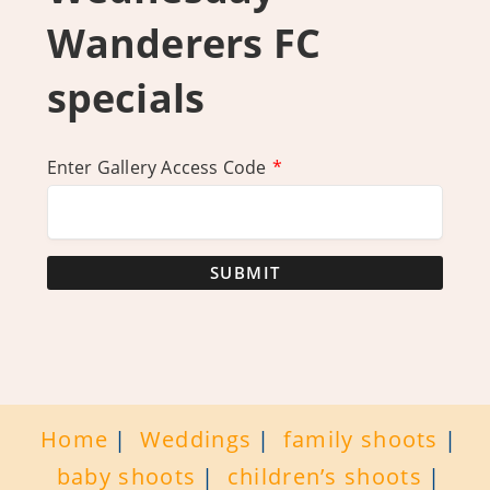
Wanderers FC
specials
Enter Gallery Access Code
*
SUBMIT
Home
Weddings
family shoots
baby shoots
children’s shoots