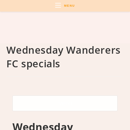
Skip
MENU
to
content
Wednesday Wanderers
FC specials
Menu
Wednesday