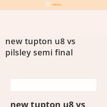
Skip
MENU
to
content
new tupton u8 vs
pilsley semi final
Menu
new tupton u8 vs