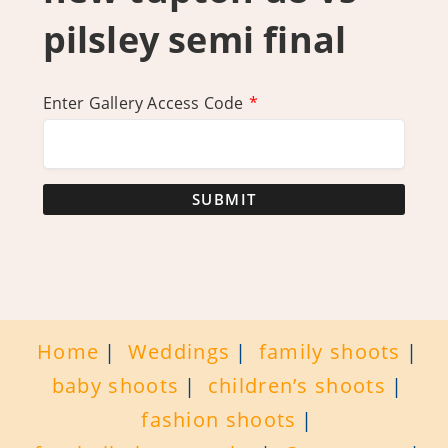
pilsley semi final
Enter Gallery Access Code
*
SUBMIT
Home
Weddings
family shoots
baby shoots
children’s shoots
fashion shoots