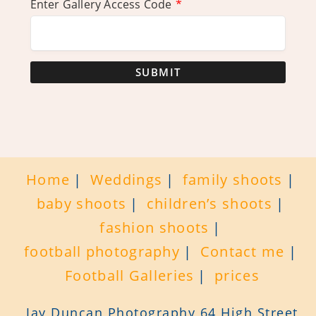
Enter Gallery Access Code
*
SUBMIT
Home
Weddings
family shoots
baby shoots
children’s shoots
fashion shoots
football photography
Contact me
Football Galleries
prices
Jay Duncan Photography 64 High Street